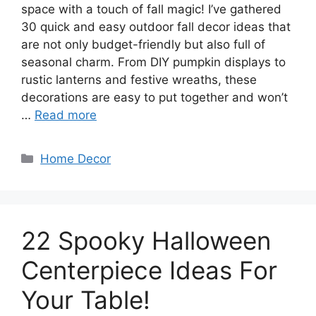
space with a touch of fall magic! I’ve gathered
30 quick and easy outdoor fall decor ideas that
are not only budget-friendly but also full of
seasonal charm. From DIY pumpkin displays to
rustic lanterns and festive wreaths, these
decorations are easy to put together and won’t
…
Read more
Categories
Home Decor
22 Spooky Halloween
Centerpiece Ideas For
Your Table!