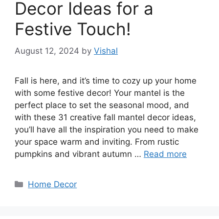
Decor Ideas for a
Festive Touch!
August 12, 2024
by
Vishal
Fall is here, and it’s time to cozy up your home
with some festive decor! Your mantel is the
perfect place to set the seasonal mood, and
with these 31 creative fall mantel decor ideas,
you’ll have all the inspiration you need to make
your space warm and inviting. From rustic
pumpkins and vibrant autumn …
Read more
Categories
Home Decor