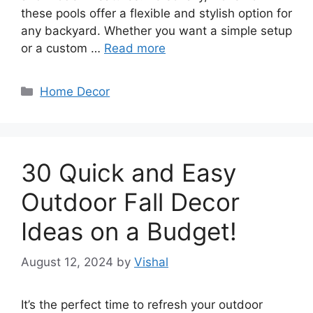
these pools offer a flexible and stylish option for
any backyard. Whether you want a simple setup
or a custom …
Read more
Categories
Home Decor
30 Quick and Easy
Outdoor Fall Decor
Ideas on a Budget!
August 12, 2024
by
Vishal
It’s the perfect time to refresh your outdoor