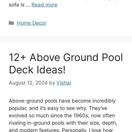
sofa is …
Read more
Categories
Home Decor
12+ Above Ground Pool
Deck Ideas!
August 12, 2024
by
Vishal
Above-ground pools have become incredibly
popular, and it’s easy to see why. They’ve
evolved so much since the 1960s, now often
rivaling in-ground pools with their size, depth,
and modern features. Personally, I love how