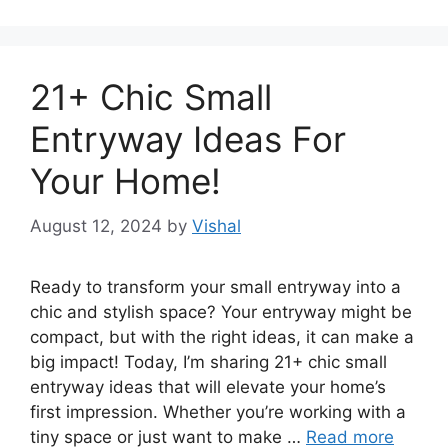
21+ Chic Small
Entryway Ideas For
Your Home!
August 12, 2024
by
Vishal
Ready to transform your small entryway into a
chic and stylish space? Your entryway might be
compact, but with the right ideas, it can make a
big impact! Today, I’m sharing 21+ chic small
entryway ideas that will elevate your home’s
first impression. Whether you’re working with a
tiny space or just want to make …
Read more