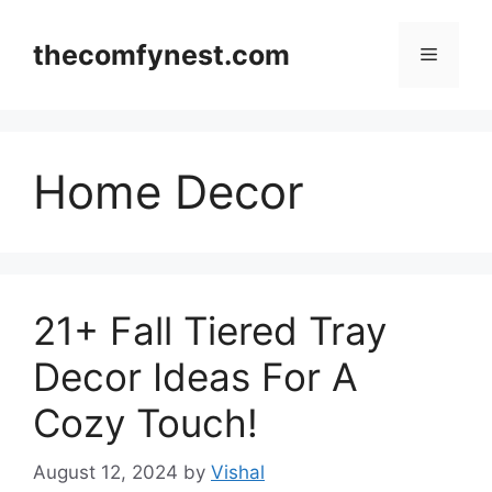
Skip
to
thecomfynest.com
Menu
content
Home Decor
21+ Fall Tiered Tray
Decor Ideas For A
Cozy Touch!
August 12, 2024
by
Vishal