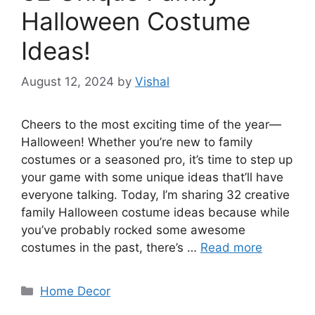
Halloween Costume
Ideas!
August 12, 2024
by
Vishal
Cheers to the most exciting time of the year—
Halloween! Whether you’re new to family
costumes or a seasoned pro, it’s time to step up
your game with some unique ideas that’ll have
everyone talking. Today, I’m sharing 32 creative
family Halloween costume ideas because while
you’ve probably rocked some awesome
costumes in the past, there’s …
Read more
Categories
Home Decor