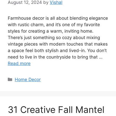
August 12, 2024
by
Vishal
Farmhouse decor is all about blending elegance
with rustic charm, and it’s one of my favorite
styles for creating a warm, inviting home.
There’s just something so cozy about mixing
vintage pieces with modern touches that makes
a space feel both stylish and lived-in. You don’t
need to live in the countryside to bring that …
Read more
Categories
Home Decor
31 Creative Fall Mantel