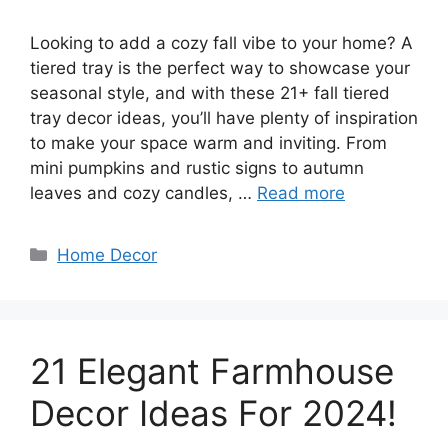
Looking to add a cozy fall vibe to your home? A
tiered tray is the perfect way to showcase your
seasonal style, and with these 21+ fall tiered
tray decor ideas, you’ll have plenty of inspiration
to make your space warm and inviting. From
mini pumpkins and rustic signs to autumn
leaves and cozy candles, …
Read more
Categories
Home Decor
21 Elegant Farmhouse
Decor Ideas For 2024!