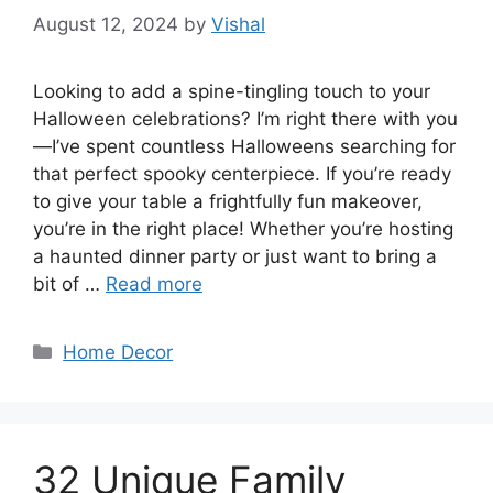
August 12, 2024
by
Vishal
Looking to add a spine-tingling touch to your
Halloween celebrations? I’m right there with you
—I’ve spent countless Halloweens searching for
that perfect spooky centerpiece. If you’re ready
to give your table a frightfully fun makeover,
you’re in the right place! Whether you’re hosting
a haunted dinner party or just want to bring a
bit of …
Read more
Categories
Home Decor
32 Unique Family