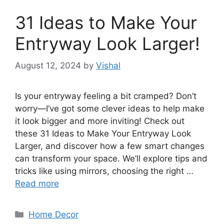
31 Ideas to Make Your
Entryway Look Larger!
August 12, 2024
by
Vishal
Is your entryway feeling a bit cramped? Don’t
worry—I’ve got some clever ideas to help make
it look bigger and more inviting! Check out
these 31 Ideas to Make Your Entryway Look
Larger, and discover how a few smart changes
can transform your space. We’ll explore tips and
tricks like using mirrors, choosing the right …
Read more
Categories
Home Decor