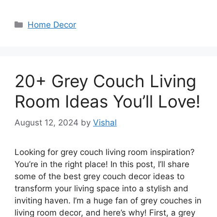
Categories
Home Decor
20+ Grey Couch Living
Room Ideas You’ll Love!
August 12, 2024
by
Vishal
Looking for grey couch living room inspiration?
You’re in the right place! In this post, I’ll share
some of the best grey couch decor ideas to
transform your living space into a stylish and
inviting haven. I’m a huge fan of grey couches in
living room decor, and here’s why! First, a grey