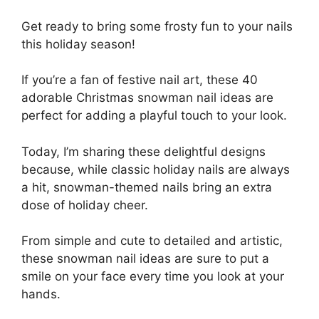
Get ready to bring some frosty fun to your nails
this holiday season!
If you’re a fan of festive nail art, these 40
adorable Christmas snowman nail ideas are
perfect for adding a playful touch to your look.
Today, I’m sharing these delightful designs
because, while classic holiday nails are always
a hit, snowman-themed nails bring an extra
dose of holiday cheer.
From simple and cute to detailed and artistic,
these snowman nail ideas are sure to put a
smile on your face every time you look at your
hands.