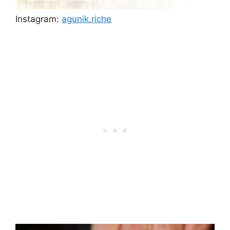
Instagram:
agunik.riche