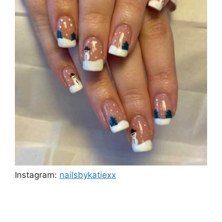
Instagram:
nailsbykatiexx