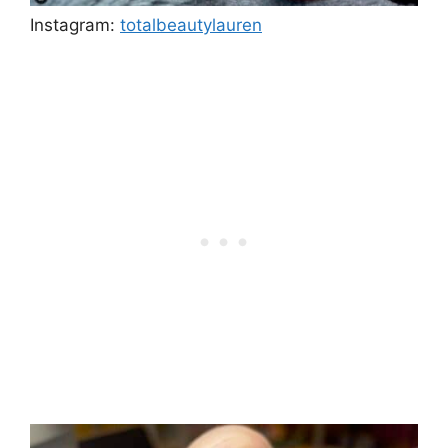
Instagram:
totalbeautylauren