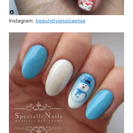
Instagram:
beautybyjessicaelise