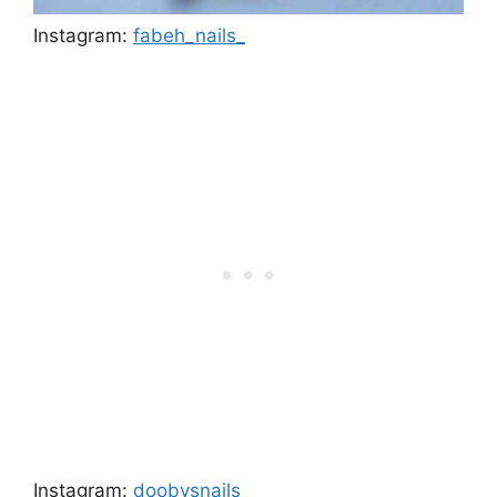
Instagram:
fabeh_nails_
Instagram:
doobysnails