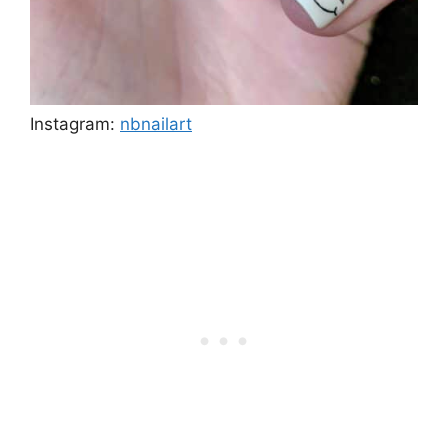
Instagram:
nbnailart