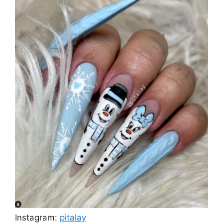
Instagram:
pitalay