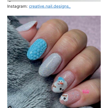
Instagram:
creative.nail.designs_