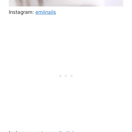
Instagram:
emiinails