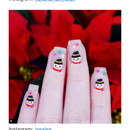
Instagram:
jeealee