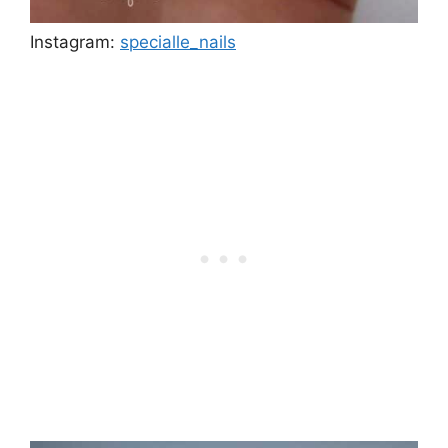
Instagram:
specialle_nails