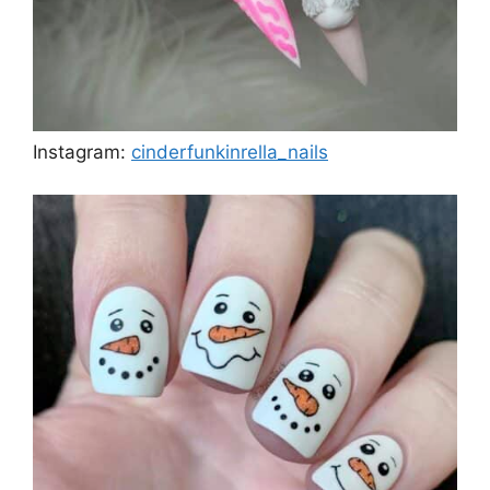
Instagram:
cinderfunkinrella_nails