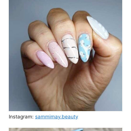
Instagram:
sammimay.beauty