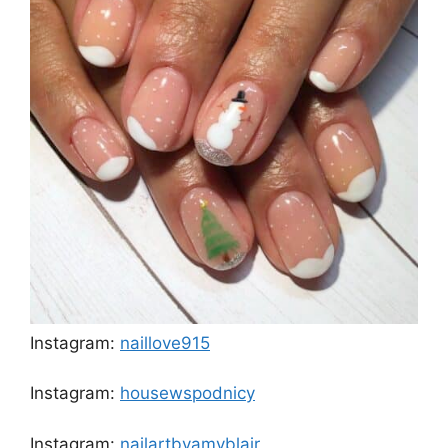
Instagram:
naillove915
Instagram:
housewspodnicy
Instagram:
nailartbyamyblair