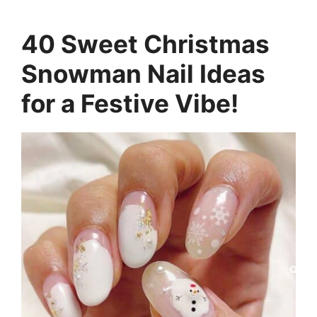
40 Sweet Christmas
Snowman Nail Ideas
for a Festive Vibe!