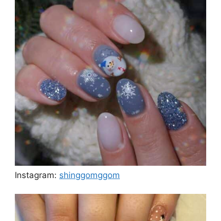
Instagram:
shinggomggom