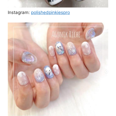
Instagram:
polishedpinkiespro