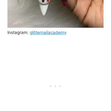
Instagram:
glitternailacademy