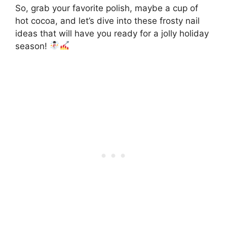
So, grab your favorite polish, maybe a cup of
hot cocoa, and let’s dive into these frosty nail
ideas that will have you ready for a jolly holiday
season!