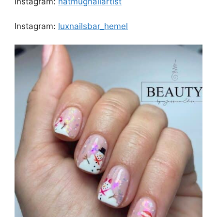
Instagram:
natmugnailartist
Instagram:
luxnailsbar_hemel