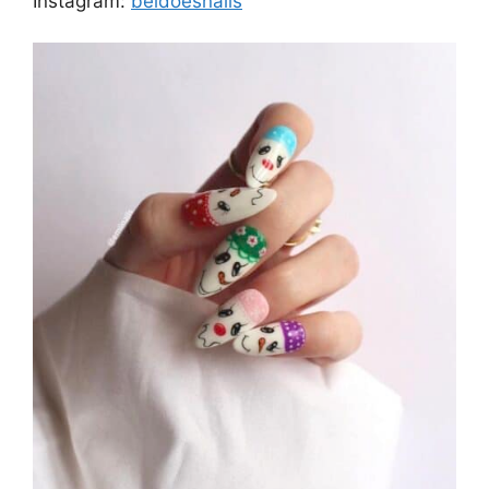
Instagram:
beldoesnails