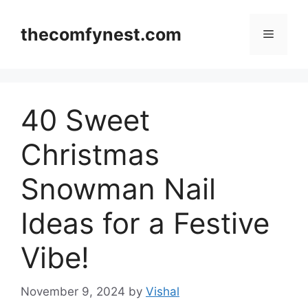
Skip
to
thecomfynest.com
Menu
content
40 Sweet
Christmas
Snowman Nail
Ideas for a Festive
Vibe!
November 9, 2024
by
Vishal