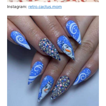
Instagram:
retro.cactus.mom