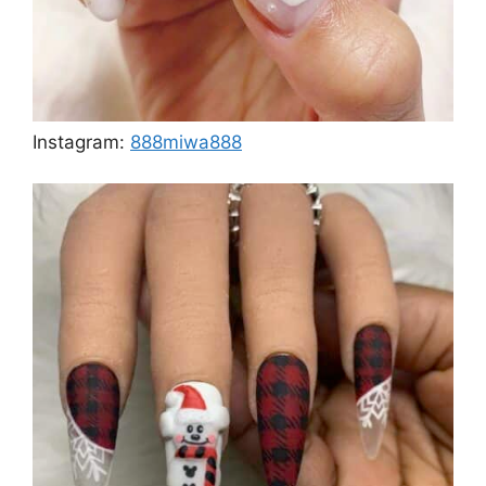
Instagram:
888miwa888