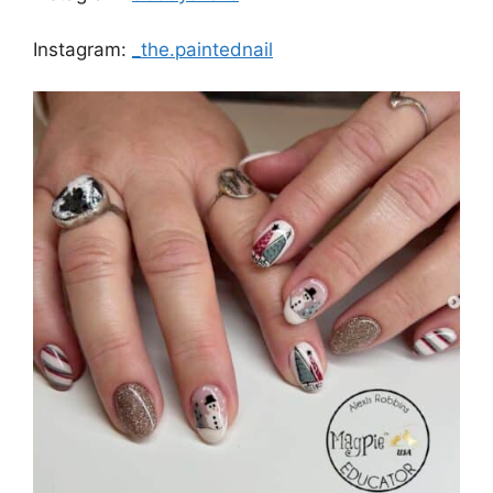
Instagram:
_the.paintednail