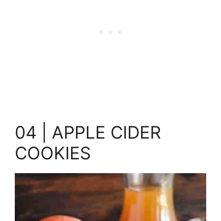
04 | APPLE CIDER
COOKIES