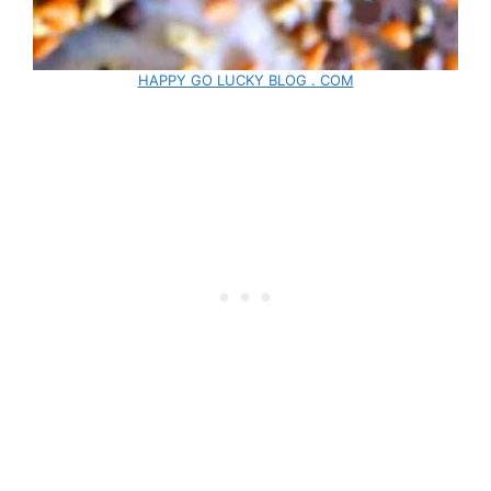
HAPPY GO LUCKY BLOG . COM