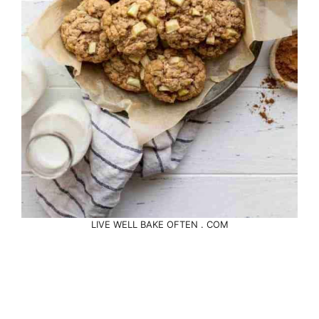
LIVE WELL BAKE OFTEN . COM