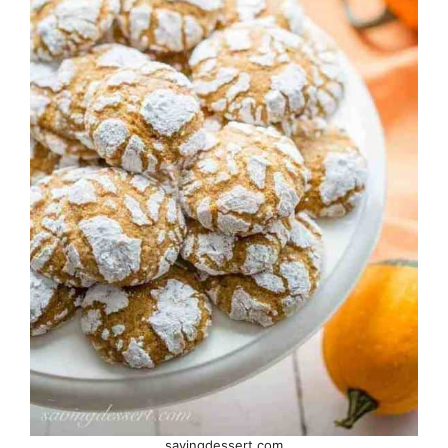
savingdessert.com