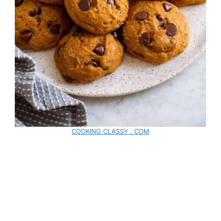
COOKING CLASSY . COM