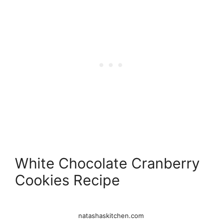
White Chocolate Cranberry
Cookies Recipe
natashaskitchen.com