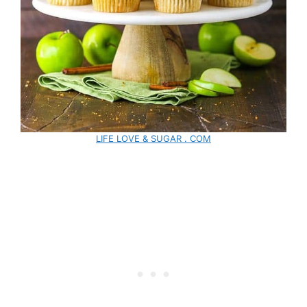
LIFE LOVE & SUGAR . COM