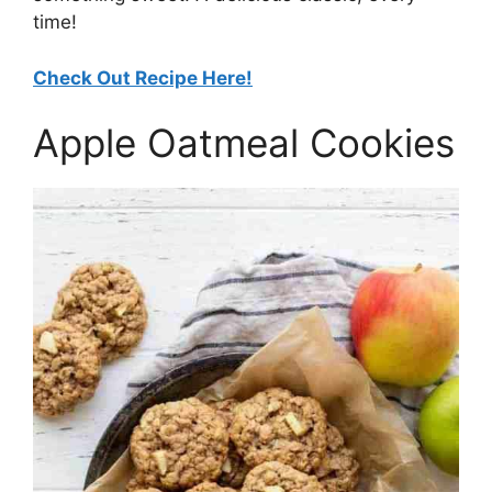
time!
Check Out Recipe Here!
Apple Oatmeal Cookies