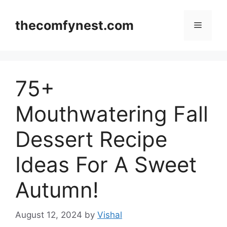
Skip
to
thecomfynest.com
Menu
content
75+
Mouthwatering Fall
Dessert Recipe
Ideas For A Sweet
Autumn!
August 12, 2024
by
Vishal