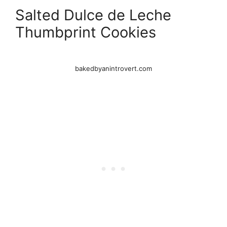
Salted Dulce de Leche
Thumbprint Cookies
bakedbyanintrovert.com