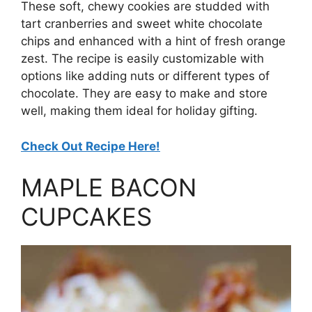
These soft, chewy cookies are studded with
tart cranberries and sweet white chocolate
chips and enhanced with a hint of fresh orange
zest. The recipe is easily customizable with
options like adding nuts or different types of
chocolate. They are easy to make and store
well, making them ideal for holiday gifting.
Check Out Recipe Here!
MAPLE BACON
CUPCAKES