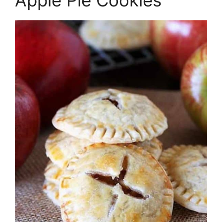
Apple Pie Cookies