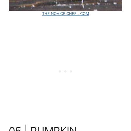
THE NOVICE CHEF . COM
05 | PUMPKIN