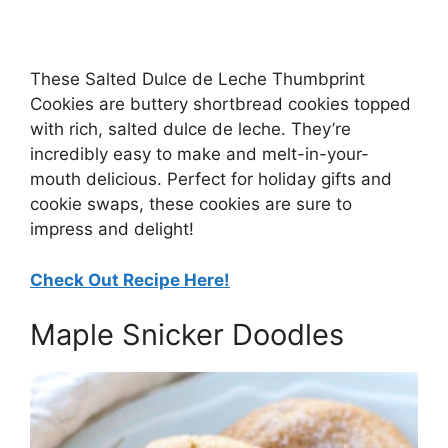
These Salted Dulce de Leche Thumbprint
Cookies are buttery shortbread cookies topped
with rich, salted dulce de leche. They’re
incredibly easy to make and melt-in-your-
mouth delicious. Perfect for holiday gifts and
cookie swaps, these cookies are sure to
impress and delight!
Check Out Recipe Here!
Maple Snicker Doodles