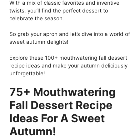
With a mix of classic favorites and inventive
twists, you’ll find the perfect dessert to
celebrate the season.
So grab your apron and let’s dive into a world of
sweet autumn delights!
Explore these 100+ mouthwatering fall dessert
recipe ideas and make your autumn deliciously
unforgettable!
75+ Mouthwatering
Fall Dessert Recipe
Ideas For A Sweet
Autumn!