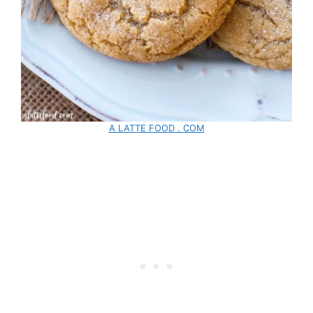
A LATTE FOOD . COM