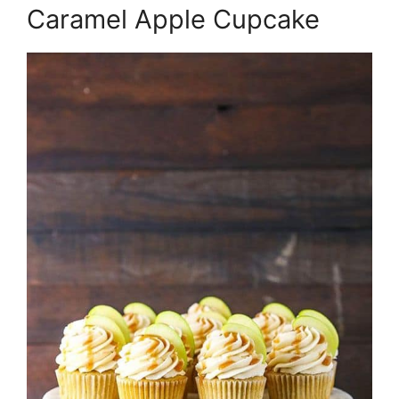
Caramel Apple Cupcake