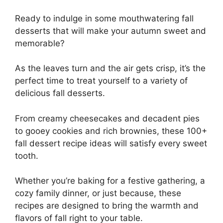
Ready to indulge in some mouthwatering fall
desserts that will make your autumn sweet and
memorable?
As the leaves turn and the air gets crisp, it’s the
perfect time to treat yourself to a variety of
delicious fall desserts.
From creamy cheesecakes and decadent pies
to gooey cookies and rich brownies, these 100+
fall dessert recipe ideas will satisfy every sweet
tooth.
Whether you’re baking for a festive gathering, a
cozy family dinner, or just because, these
recipes are designed to bring the warmth and
flavors of fall right to your table.