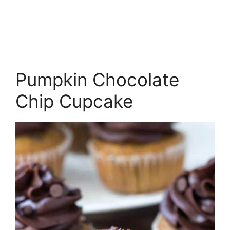
Pumpkin Chocolate
Chip Cupcake