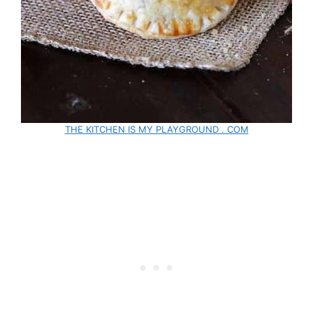
THE KITCHEN IS MY PLAYGROUND . COM