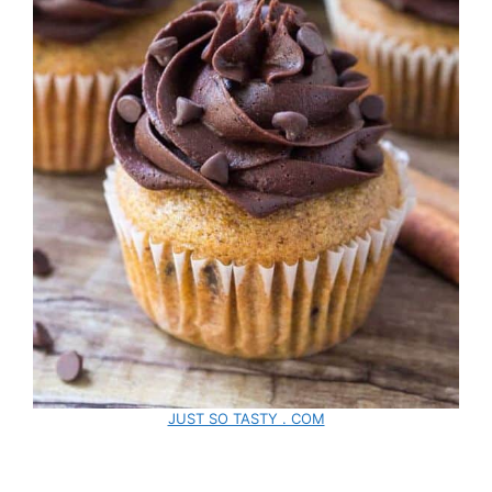
JUST SO TASTY . COM