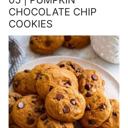
CHOCOLATE CHIP
COOKIES