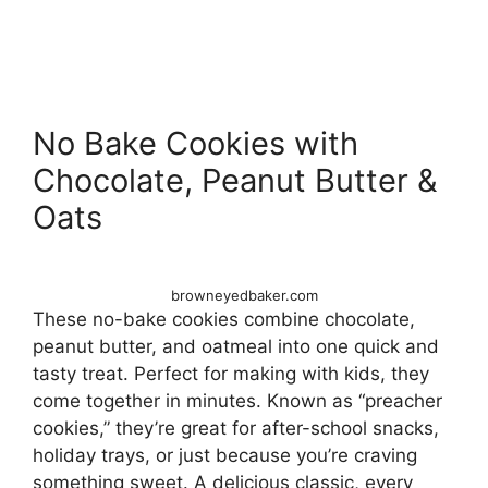
No Bake Cookies with
Chocolate, Peanut Butter &
Oats
browneyedbaker.com
These no-bake cookies combine chocolate,
peanut butter, and oatmeal into one quick and
tasty treat. Perfect for making with kids, they
come together in minutes. Known as “preacher
cookies,” they’re great for after-school snacks,
holiday trays, or just because you’re craving
something sweet. A delicious classic, every