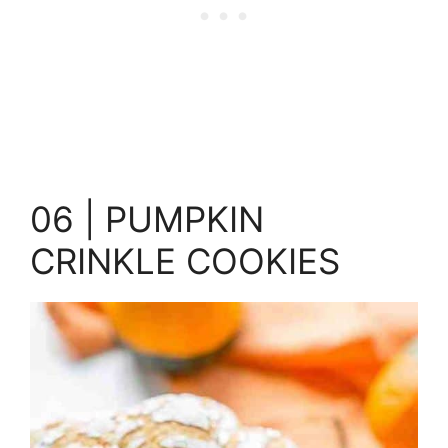
06 | PUMPKIN
CRINKLE COOKIES