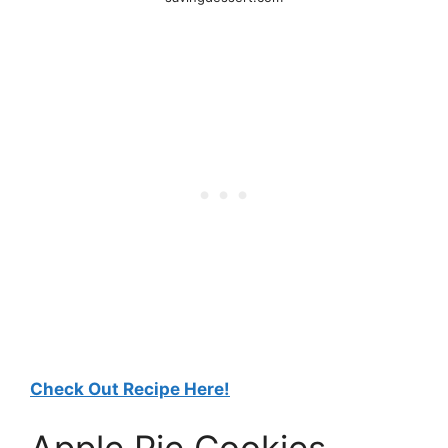
Check Out Recipe Here!