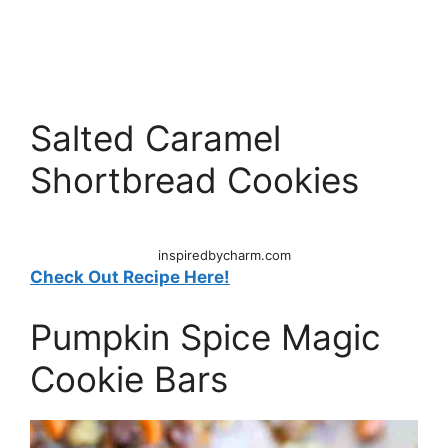
Salted Caramel
Shortbread Cookies
inspiredbycharm.com
Check Out Recipe Here!
Pumpkin Spice Magic
Cookie Bars