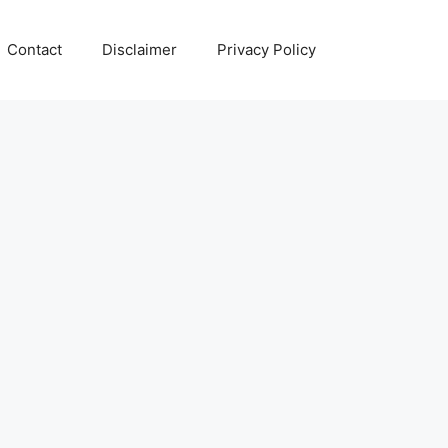
Contact
Disclaimer
Privacy Policy