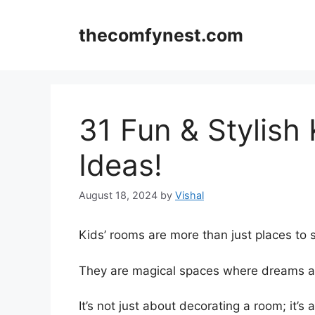
Skip
to
thecomfynest.com
content
31 Fun & Stylish
Ideas!
August 18, 2024
by
Vishal
Kids’ rooms are more than just places to 
They are magical spaces where dreams a
It’s not just about decorating a room; it’