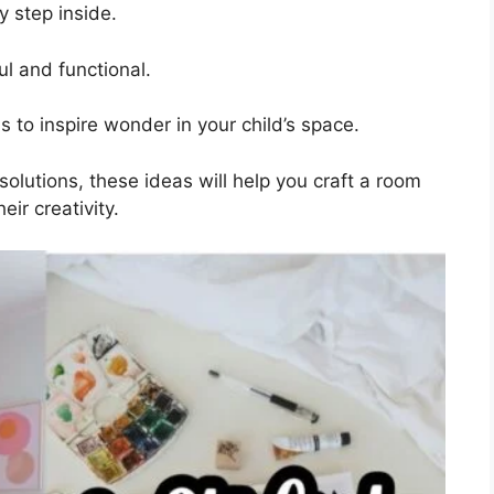
y step inside.
ul and functional.
 to inspire wonder in your child’s space.
olutions, these ideas will help you craft a room
eir creativity.