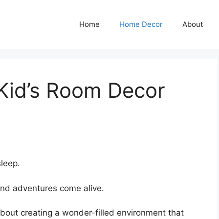
Home
Home Decor
About
 Kid’s Room Decor
sleep.
nd adventures come alive.
s about creating a wonder-filled environment that