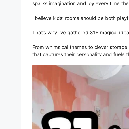
sparks imagination and joy every time the
I believe kids’ rooms should be both playf
That’s why I’ve gathered 31+ magical ideas
From whimsical themes to clever storage s
that captures their personality and fuels th