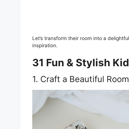
Let’s transform their room into a delightf
inspiration.
31 Fun & Stylish Ki
1. Craft a Beautiful Room