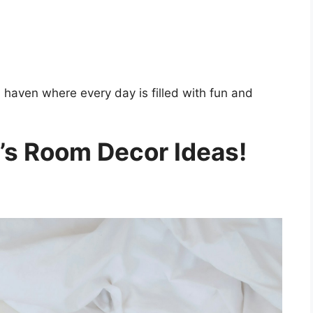
ul haven where every day is filled with fun and
d’s Room Decor Ideas!