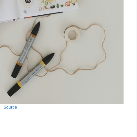
Source