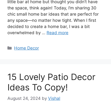
little bar at home but thought you didn’t have
the space, think again! Today, I’m sharing 30
chic small home bar ideas that are perfect for
any space—no matter how tight. When I first
decided to create a home bar, I was a bit
overwhelmed by …
Read more
Categories
Home Decor
15 Lovely Patio Decor
Ideas To Copy!
August 24, 2024
by
Vishal