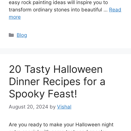
easy rock painting ideas will inspire you to
transform ordinary stones into beautiful …
Read
more
Categories
Blog
20 Tasty Halloween
Dinner Recipes for a
Spooky Feast!
August 20, 2024
by
Vishal
Are you ready to make your Halloween night