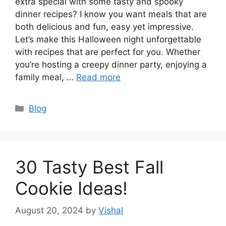
extra special with some tasty and spooky
dinner recipes? I know you want meals that are
both delicious and fun, easy yet impressive.
Let’s make this Halloween night unforgettable
with recipes that are perfect for you. Whether
you’re hosting a creepy dinner party, enjoying a
family meal, …
Read more
Categories
Blog
30 Tasty Best Fall
Cookie Ideas!
August 20, 2024
by
Vishal