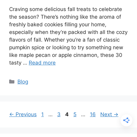
Craving some delicious fall treats to celebrate
the season? There’s nothing like the aroma of
freshly baked cookies filling your home,
especially when they’re packed with all the cozy
flavors of fall. Whether you’re a fan of classic
pumpkin spice or looking to try something new
like maple pecan or apple cinnamon, these 30
tasty …
Read more
Categories
Blog
Page
Page
Page
Page
Page
←
Previous
1
…
3
4
5
…
16
Next
→