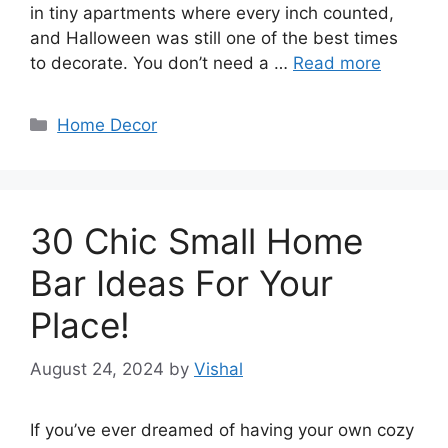
in tiny apartments where every inch counted,
and Halloween was still one of the best times
to decorate. You don’t need a …
Read more
Categories
Home Decor
30 Chic Small Home
Bar Ideas For Your
Place!
August 24, 2024
by
Vishal
If you’ve ever dreamed of having your own cozy