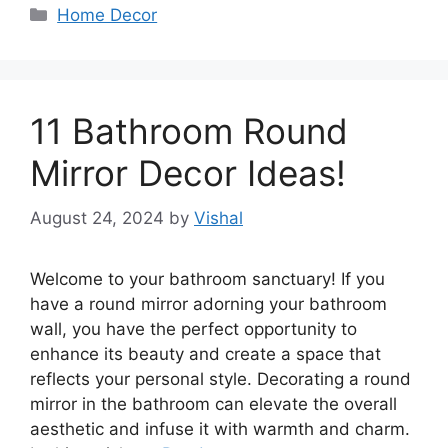
Categories
Home Decor
11 Bathroom Round
Mirror Decor Ideas!
August 24, 2024
by
Vishal
Welcome to your bathroom sanctuary! If you
have a round mirror adorning your bathroom
wall, you have the perfect opportunity to
enhance its beauty and create a space that
reflects your personal style. Decorating a round
mirror in the bathroom can elevate the overall
aesthetic and infuse it with warmth and charm.