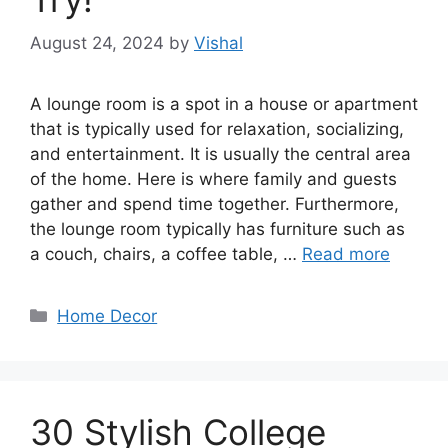
August 24, 2024
by
Vishal
A lounge room is a spot in a house or apartment
that is typically used for relaxation, socializing,
and entertainment. It is usually the central area
of the home. Here is where family and guests
gather and spend time together. Furthermore,
the lounge room typically has furniture such as
a couch, chairs, a coffee table, …
Read more
Categories
Home Decor
30 Stylish College