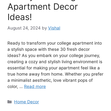
Apartment Decor
Ideas!
August 24, 2024
by
Vishal
Ready to transform your college apartment into
a stylish space with these 30 fresh decor
ideas? As you embark on your college journey,
creating a cozy and stylish living environment is
essential for making your apartment feel like a
true home away from home. Whether you prefer
a minimalist aesthetic, love vibrant pops of
color, …
Read more
Categories
Home Decor