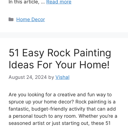
In this article, …
Read more
Categories
Home Decor
51 Easy Rock Painting
Ideas For Your Home!
August 24, 2024
by
Vishal
Are you looking for a creative and fun way to
spruce up your home decor? Rock painting is a
fantastic, budget-friendly activity that can add
a personal touch to any room. Whether you’re a
seasoned artist or just starting out, these 51