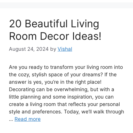
20 Beautiful Living
Room Decor Ideas!
August 24, 2024
by
Vishal
Are you ready to transform your living room into
the cozy, stylish space of your dreams? If the
answer is yes, you’re in the right place!
Decorating can be overwhelming, but with a
little planning and some inspiration, you can
create a living room that reflects your personal
style and preferences. Today, we’ll walk through
…
Read more