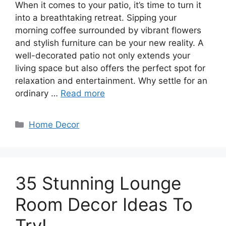
When it comes to your patio, it’s time to turn it
into a breathtaking retreat. Sipping your
morning coffee surrounded by vibrant flowers
and stylish furniture can be your new reality. A
well-decorated patio not only extends your
living space but also offers the perfect spot for
relaxation and entertainment. Why settle for an
ordinary …
Read more
Categories
Home Decor
35 Stunning Lounge
Room Decor Ideas To
Try!