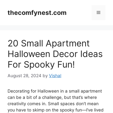
Skip
to
thecomfynest.com
Menu
content
20 Small Apartment
Halloween Decor Ideas
For Spooky Fun!
August 28, 2024
by
Vishal
Decorating for Halloween in a small apartment
can be a bit of a challenge, but that’s where
creativity comes in. Small spaces don’t mean
you have to skimp on the spooky fun—I’ve lived