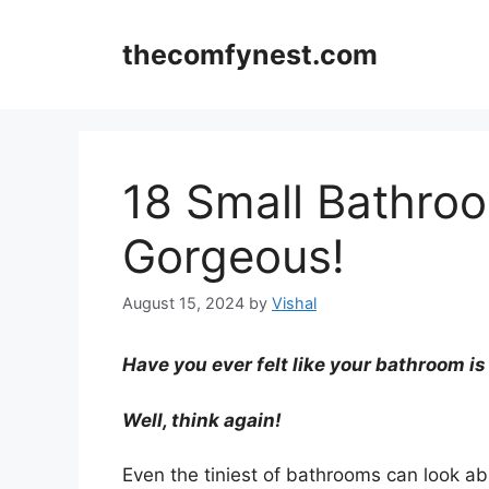
Skip
to
thecomfynest.com
content
18 Small Bathro
Gorgeous!
August 15, 2024
by
Vishal
Have you ever felt like your bathroom is
Well, think again!
Even the tiniest of bathrooms can look ab