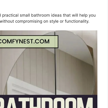
nd practical small bathroom ideas that will help you
without compromising on style or functionality.