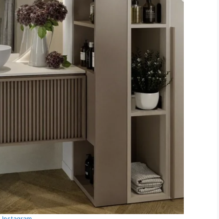
Instagram