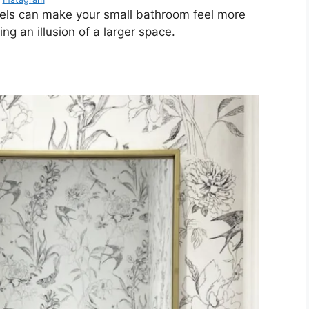
stels can make your small bathroom feel more
ing an illusion of a larger space.