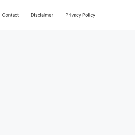
Contact
Disclaimer
Privacy Policy