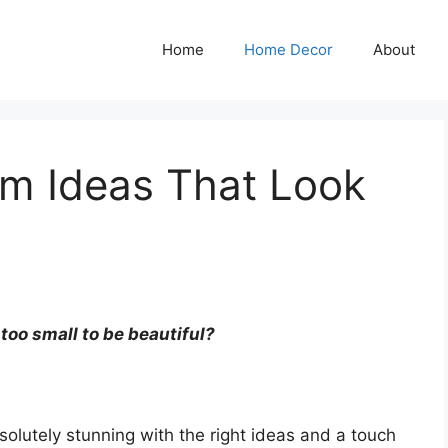
Home
Home Decor
About
om Ideas That Look
 too small to be beautiful?
solutely stunning with the right ideas and a touch