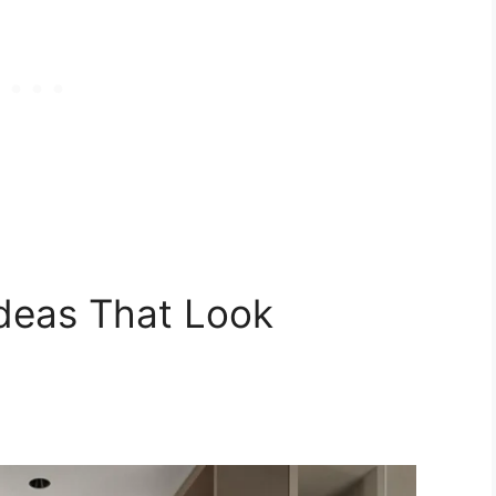
deas That Look