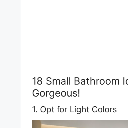
18 Small Bathroom I
Gorgeous!
1. Opt for Light Colors