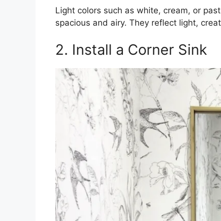
Light colors such as white, cream, or pa
spacious and airy. They reflect light, creat
2. Install a Corner Sink