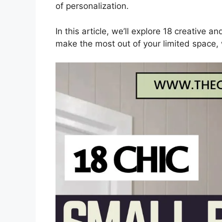
of personalization.
In this article, we’ll explore 18 creative a
make the most out of your limited space, 