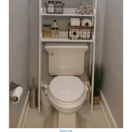
Source