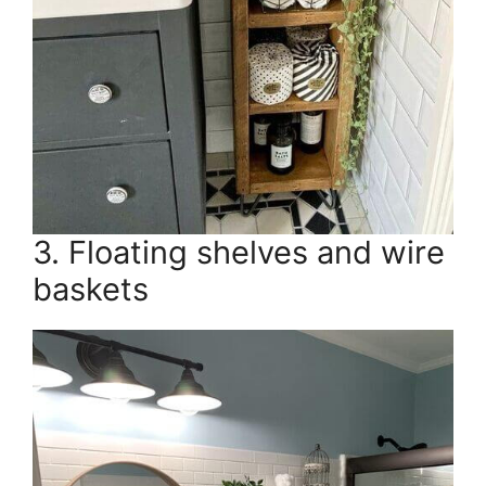
3. Floating shelves and wire
baskets