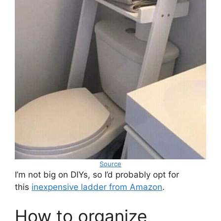
Source
I’m not big on DIYs, so I’d probably opt for
this
inexpensive ladder from Amazon
.
How to organize