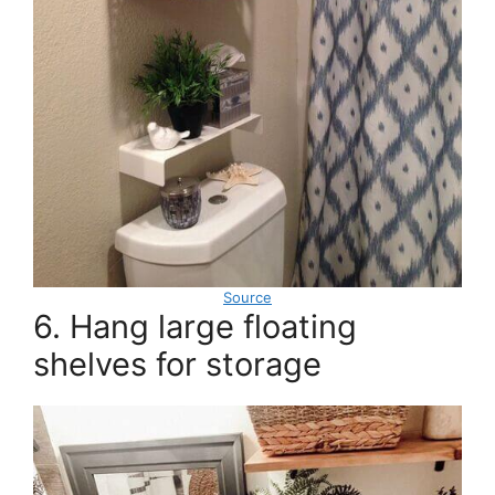
Source
6. Hang large floating
shelves for storage