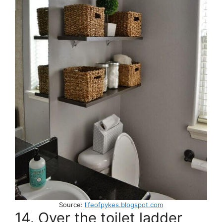
Source:
lifeofpykes.blogspot.com
14. Over the toilet ladder