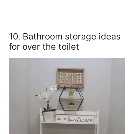
10. Bathroom storage ideas
for over the toilet