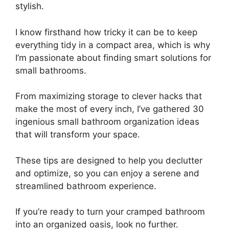
stylish.
I know firsthand how tricky it can be to keep
everything tidy in a compact area, which is why
I’m passionate about finding smart solutions for
small bathrooms.
From maximizing storage to clever hacks that
make the most of every inch, I’ve gathered 30
ingenious small bathroom organization ideas
that will transform your space.
These tips are designed to help you declutter
and optimize, so you can enjoy a serene and
streamlined bathroom experience.
If you’re ready to turn your cramped bathroom
into an organized oasis, look no further.