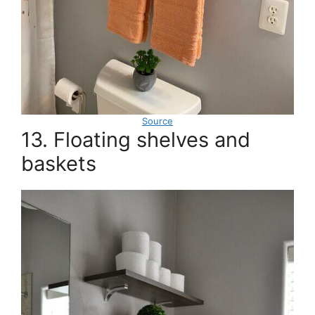
Source
13. Floating shelves and
baskets