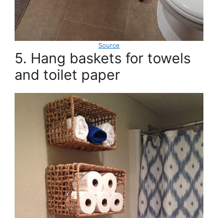
Source
5. Hang baskets for towels
and toilet paper