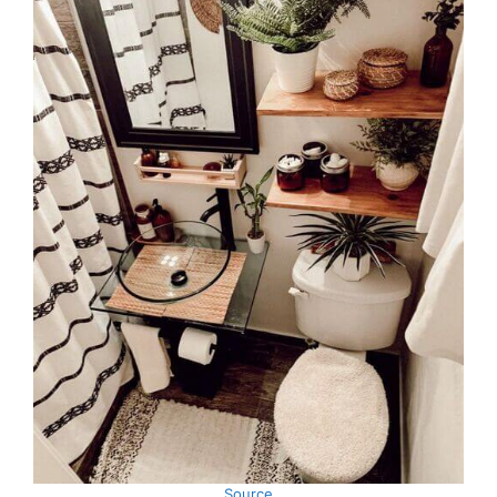
Source