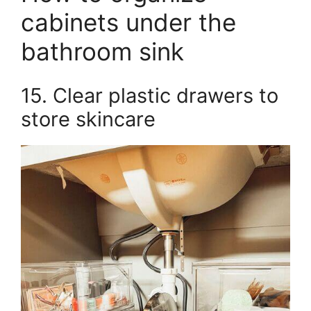
cabinets under the
bathroom sink
15. Clear plastic drawers to
store skincare