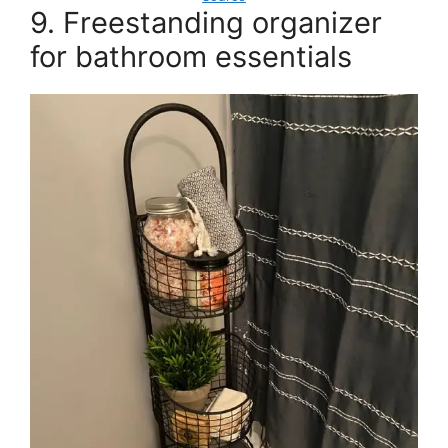
9. Freestanding organizer
for bathroom essentials