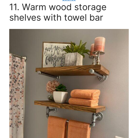
11. Warm wood storage
shelves with towel bar