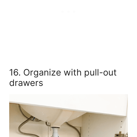
16. Organize with pull-out
drawers