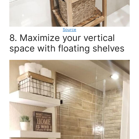
Source
8. Maximize your vertical
space with floating shelves