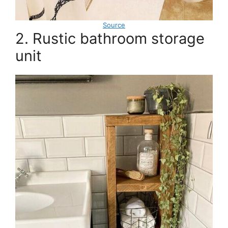
Source
2. Rustic bathroom storage
unit