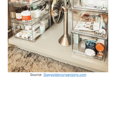
Source:
Staygoldenorganizing.com