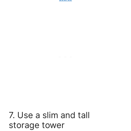
7. Use a slim and tall
storage tower