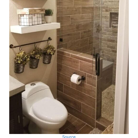
Source