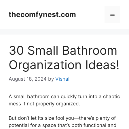
Skip
to
thecomfynest.com
Menu
content
30 Small Bathroom
Organization Ideas!
August 18, 2024
by
Vishal
A small bathroom can quickly turn into a chaotic
mess if not properly organized.
But don’t let its size fool you—there’s plenty of
potential for a space that’s both functional and