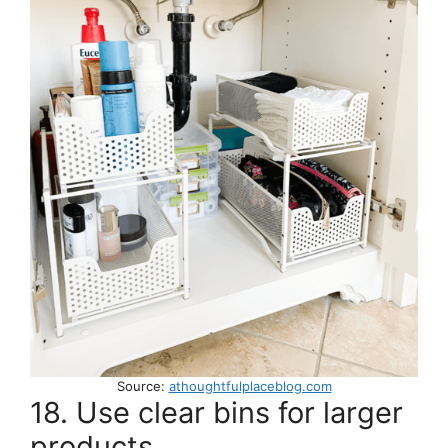
Source:
athoughtfulplaceblog.com
18. Use clear bins for larger
products