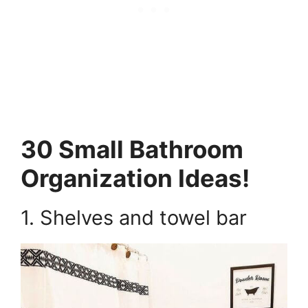
30 Small Bathroom
Organization Ideas!
1. Shelves and towel bar