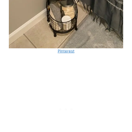
Pinterest