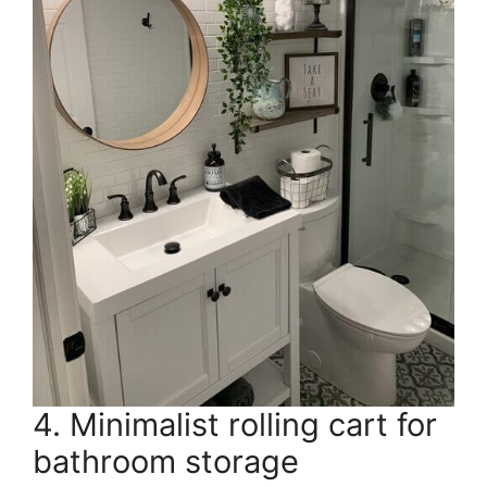
4. Minimalist rolling cart for
bathroom storage