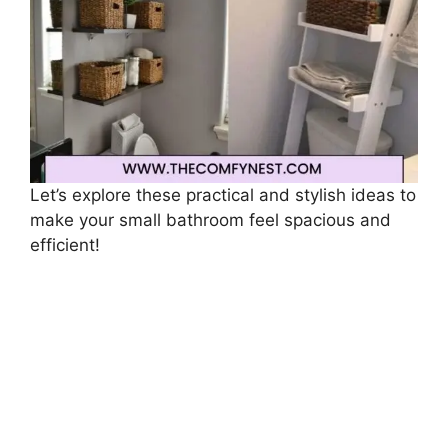
Let’s explore these practical and stylish ideas to
make your small bathroom feel spacious and
efficient!